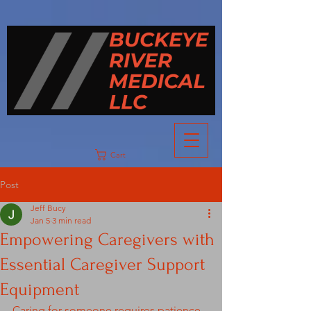
Cart
Post
Jeff Bucy
Jan 5
3 min read
Empowering Caregivers with
Essential Caregiver Support
Equipment
Caring for someone requires patience, 