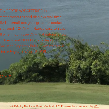
FINGERTIP W/BATTERIESul>
imeter measures and displays real-time
i>The small design is great for pediatric
s 2 through 12</li><li>Large easy-to-read
off when not in use</li><li>Features a low
ltidirectional OLED HD display</li>
Pediatric Fingertip Pulse Oximeter are 2
d for safety</li></ul>12-1935
798 M-F
© 2024 by Buckeye River Medical LLC. Powered and secured by
Wix