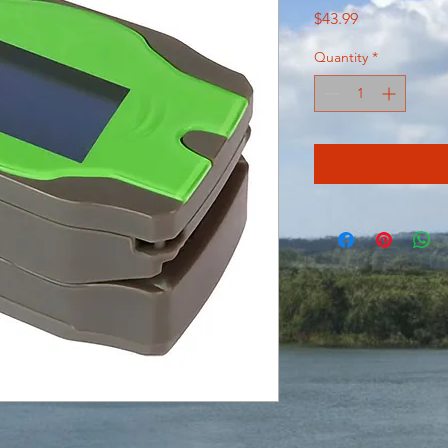
Price
$43.99
Quantity
*