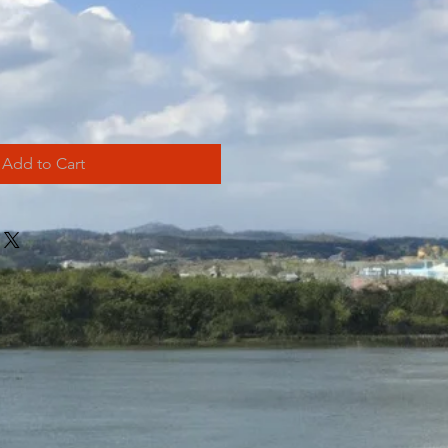
Add to Cart