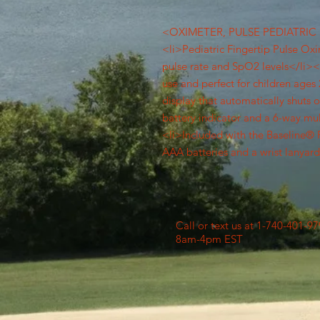
<OXIMETER, PULSE PEDIATRIC 
<li>Pediatric Fingertip Pulse Ox
pulse rate and SpO2 levels</li><l
use and perfect for children age
display that automatically shuts 
battery indicator and a 6-way mu
<li>Included with the Baseline® 
AAA batteries and a wrist lanyar
Call or text us at 1-740-401-9
8am-4pm EST