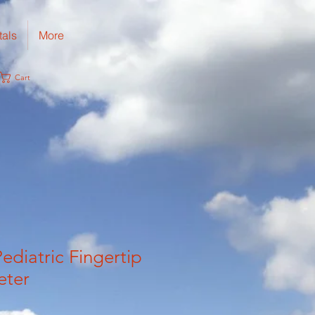
tals
More
Cart
ediatric Fingertip
eter