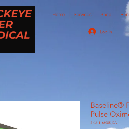
Home
Services
Shop
Ren
Log In
Baseline® P
Pulse Oxim
SKU: 1166905_EA