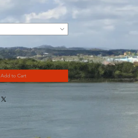
Add to Cart