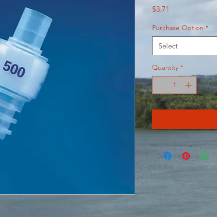
Price
$3.71
Purchase Option
*
Select
Quantity
*