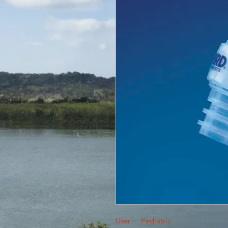
User
Pediatric