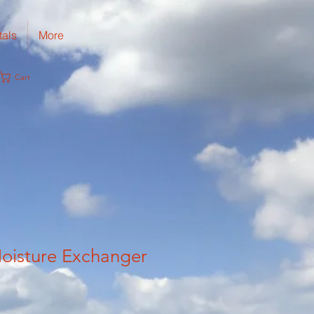
tals
More
Cart
oisture Exchanger