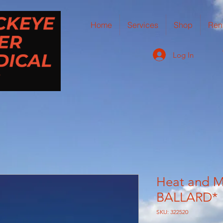
Home
Services
Shop
Ren
Log In
Heat and M
BALLARD*
SKU: 322520