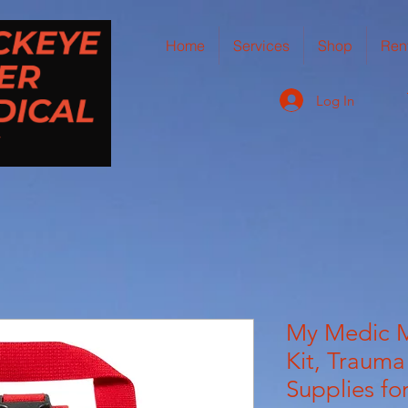
Home
Services
Shop
Ren
Log In
My Medic M
Kit, Trauma
Supplies for