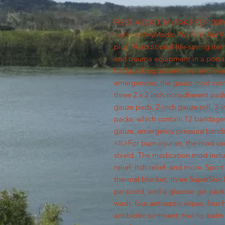
FIRST AID KIT, MYFAK PRO 10
<ul><li>MyMedic Pro First Aid Kit
plus 14 additional life-saving it
and trauma equipment in a portab
backpacking adventures, and eve
emergencies, the gauze mod cont
three 2 x 2 inch nonadherent pads
gauze pads, 2-inch gauze roll, 3-
packs, which contain 12 bandages
gauze, emergency pressure banda
<li>For burn injuries, the mod co
shield. The medication mod incl
relief, itch relief, and more. Sp
thermal blanket, three SuperSkin bl
paracord, and a glucose gel pack
wash, four antiseptic wipes, four 
antibiotic ointment, two lip balm