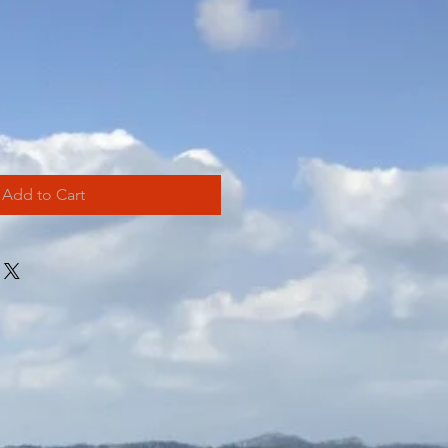
Add to Cart