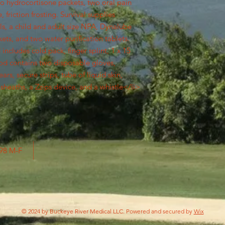
wo hydrocortisone packets, two oral pain
 friction frosting. Survival supplies
ls, a child and adult size NPA, Dynalube
ts, and two water purification tablets.
ncludes cold pack, finger splint, 1 x 15
od contains two disposable gloves,
rs, secure strips, tube of liquid skin,
sheaths, a Zzips device, and a whistle</li>
798 M-F
© 2024 by Buckeye River Medical LLC. Powered and secured by
Wix