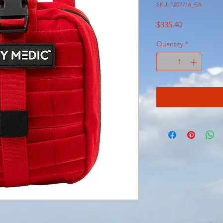
SKU: 1207716_EA
Price
$335.40
Quantity
*