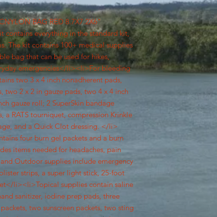
0PCNYLON BAG RED 8.7X7.2X6"
 contains everything in the standard kit,
ems. The kit contains 100+ medical supplies
le bag that can be used for hikes,
ryday emergencies</li><li>For bleeding
ains two 3 x 4 inch nonadherent pads,
, two 2 x 2 in gauze pads, two 4 x 4 inch
inch gauze roll; 2 SuperSkin bandage
, a RATS tourniquet, compression Krinkle
ge, and a Quick Clot dressing. </li>
ntains four burn gel packets and a burn
udes items needed for headaches, pain
ort and Outdoor supplies include emergency
ister strips, a super light stick, 25-foot
et</li><li>Topical supplies contain saline
hand sanitizer, iodine prep pads, three
 packets, two sunscreen packets, two sting