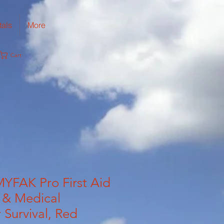
tals
More
Cart
YFAK Pro First Aid
 & Medical
 Survival, Red