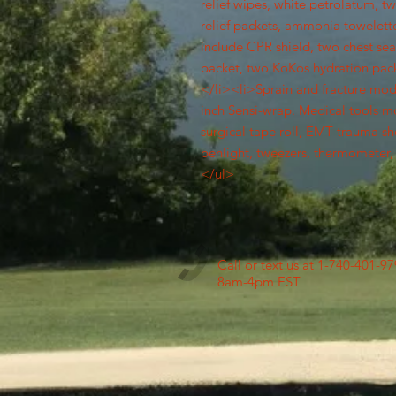
relief wipes, white petrolatum, t
relief packets, ammonia towelette,
include CPR shield, two chest sea
packet, two KoKos hydration packe
</li><li>Sprain and fracture mod i
inch Sensi-wrap. Medical tools m
surgical tape roll, EMT trauma shea
penlight, tweezers, thermometer, 
</ul>
Call or text us at 1-740-401-9
8am-4pm EST